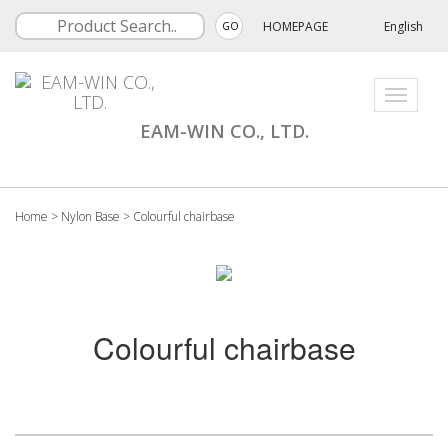
HOMEPAGE
English
GO
Toggle
navigati
EAM-WIN CO., LTD.
Home
>
Nylon Base
>
Colourful chairbase
Colourful chairbase