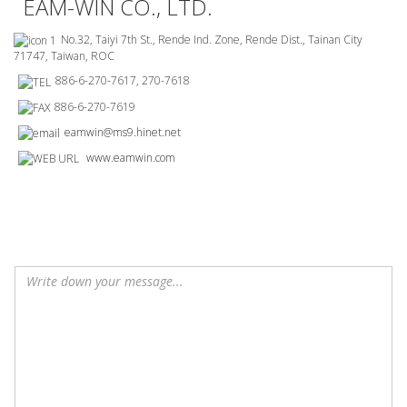
EAM-WIN CO., LTD.
No.32, Taiyi 7th St., Rende Ind. Zone, Rende Dist., Tainan City
71747, Taiwan, ROC
886-6-270-7617, 270-7618
886-6-270-7619
eamwin@ms9.hinet.net
www.eamwin.com