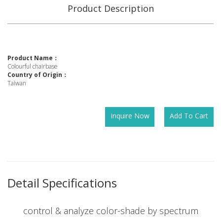
Product Description
Product Name：
Colourful chairbase
Country of Origin：
Taiwan
Inquire Now
Add To Cart
Detail Specifications
control & analyze color-shade by spectrum