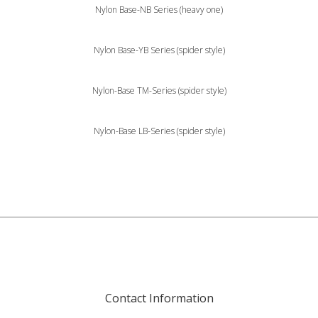
Nylon Base-NB Series (heavy one)
Nylon Base-YB Series (spider style)
Nylon-Base TM-Series (spider style)
Nylon-Base LB-Series (spider style)
Contact Information