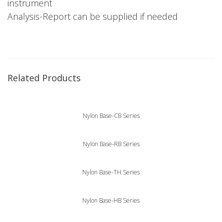
instrument
Analysis-Report can be supplied if needed
Related Products
Nylon Base-CB Series
Nylon Base-RB Series
Nylon Base-TH Series
Nylon Base-HB Series